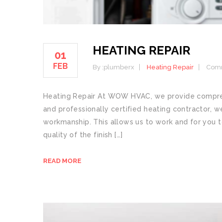
HEATING REPAIR
01
FEB
By :
plumberx
Heating Repair
Comm
Heating Repair At WOW HVAC, we provide comprehe
and professionally certified heating contractor, w
workmanship. This allows us to work and for you t
quality of the finish […]
READ MORE