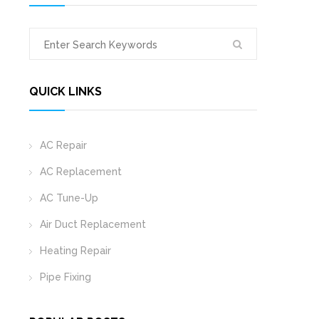
QUICK LINKS
AC Repair
AC Replacement
AC Tune-Up
Air Duct Replacement
Heating Repair
Pipe Fixing