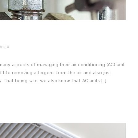
t: 0
y aspects of managing their air conditioning (AC) unit.
 life removing allergens from the air and also just
. That being said, we also know that AC units […]