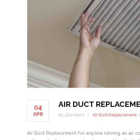
AIR DUCT REPLACEM
04
APR
By :
plumberx
Air Duct Replacement
Air Duct Replacement For anyone running an air con