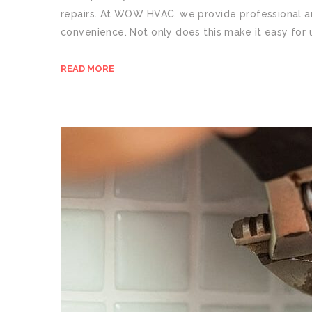
repairs. At WOW HVAC, we provide professional an
convenience. Not only does this make it easy for 
READ MORE