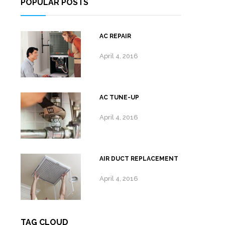
POPULAR POSTS
AC REPAIR
April 4, 2016
AC TUNE-UP
April 4, 2016
AIR DUCT REPLACEMENT
April 4, 2016
TAG CLOUD