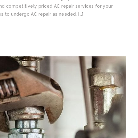
d competitively priced AC repair services for your
us to undergo AC repair as needed, […]