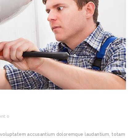
t: 0
sit voluptatem accusantium doloremque laudantium, totam