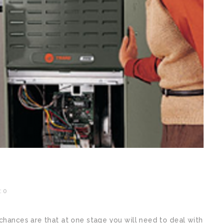
 0
 chances are that at one stage you will need to deal with