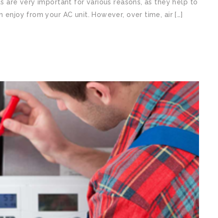
ts are very important for various reasons, as they help to
n enjoy from your AC unit. However, over time, air […]