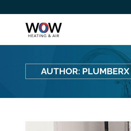
AUTHOR:
PLUMBERX