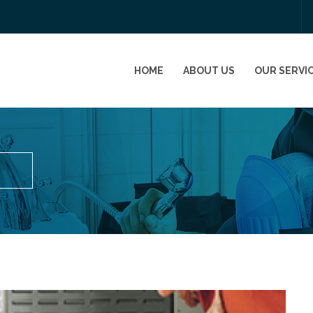
HOME
ABOUT US
OUR SERVI