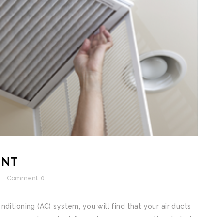
ENT
Comment: 0
ditioning (AC) system, you will find that your air ducts