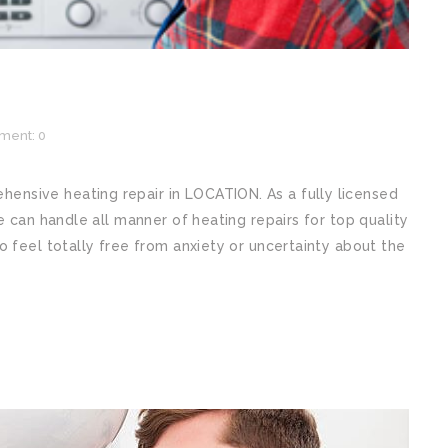
ent: 0
nsive heating repair in LOCATION. As a fully licensed
e can handle all manner of heating repairs for top quality
o feel totally free from anxiety or uncertainty about the