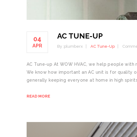
AC TUNE-UP
04
APR
By :
plumberx
AC Tune-Up
Commen
AC Tune-up At WOW HVAC, we help people with man
We know how important an AC unit is for quality of
generally keeping everyone at home in high spirits
READ MORE