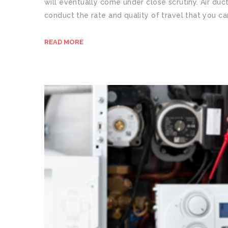
will eventually come under close scrutiny. Air duc
conduct the rate and quality of travel that you ca
READ MORE