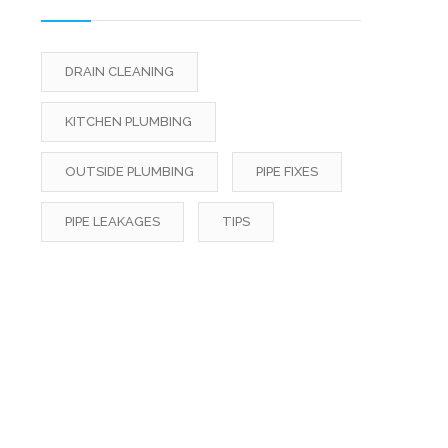
DRAIN CLEANING
KITCHEN PLUMBING
OUTSIDE PLUMBING
PIPE FIXES
PIPE LEAKAGES
TIPS