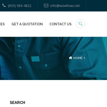
(833) 969-4822
info@wowhvac.net
CES
GET A QUOTATION
CONTACT US
HOME
SEARCH