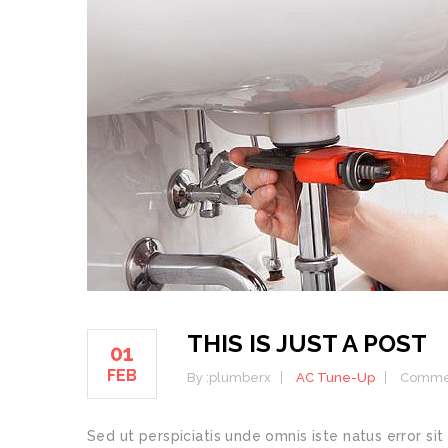
THIS IS JUST A POST
01
FEB
By :
plumberx
AC Tune-Up
Commen
Sed ut perspiciatis unde omnis iste natus error 