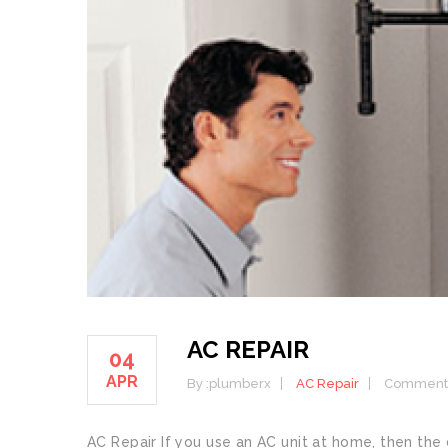
AC REPAIR
04
APR
By :
plumberx
AC Repair
Comment:
AC Repair If you use an AC unit at home, then the